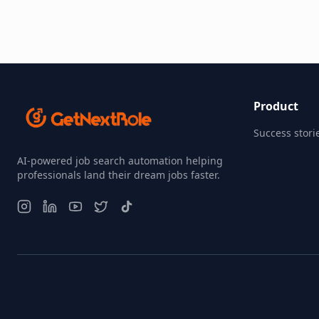
Product
Success stori
AI-powered job search automation helping
professionals land their dream jobs faster.