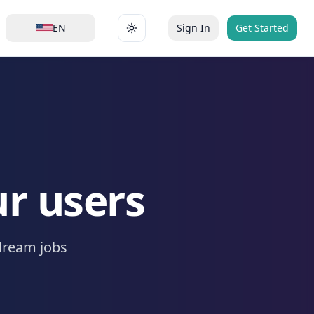
EN
Sign In
Get Started
Toggle theme
ur users
dream jobs