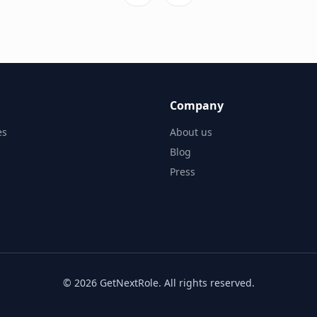
Company
es
About us
Blog
Press
©
2026
GetNextRole.
All rights reserved
.