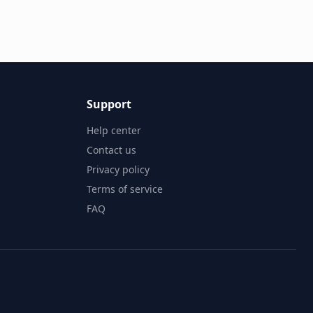
Support
Help center
Contact us
Privacy policy
Terms of service
FAQ