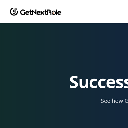
Success
See how G