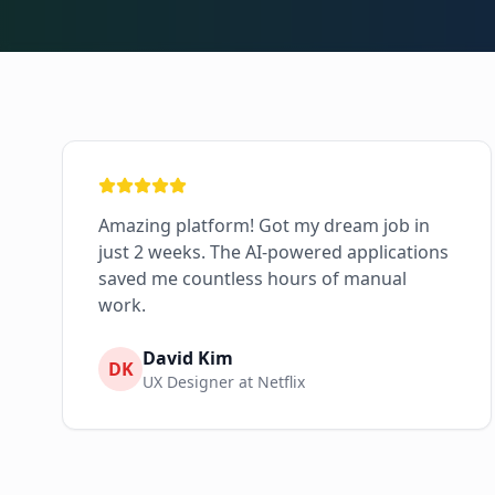
Amazing platform! Got my dream job in
just 2 weeks. The AI-powered applications
saved me countless hours of manual
work.
David Kim
DK
UX Designer at Netflix