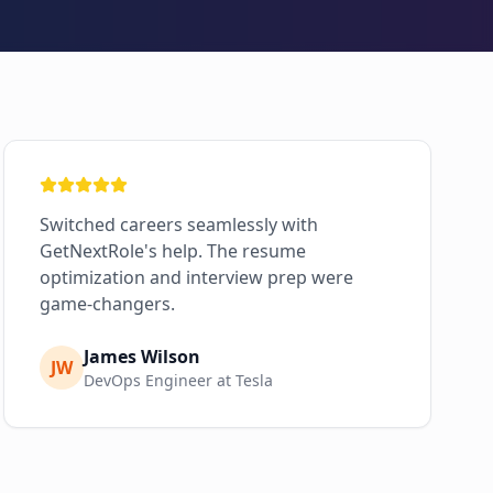
Switched careers seamlessly with
GetNextRole's help. The resume
optimization and interview prep were
game-changers.
James Wilson
JW
DevOps Engineer at Tesla