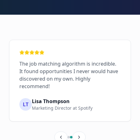
The job matching algorithm is incredible.
It found opportunities I never would have
discovered on my own. Highly
recommend!
Lisa Thompson
LT
Marketing Director at Spotify