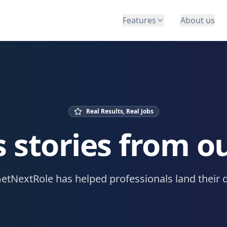
Features
About us
Real Results, Real Jobs
 stories from o
etNextRole has helped professionals land their 