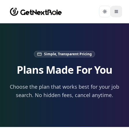
Toggle them
Simple, Transparent Pricing
Plans Made For You
Choose the plan that works best for your job
search. No hidden fees, cancel anytime.