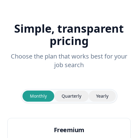
Simple, transparent
pricing
Choose the plan that works best for your
job search
Monthly
Quarterly
Yearly
Freemium