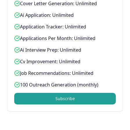
Cover Letter Generation: Unlimited
Ai Application: Unlimited
Application Tracker: Unlimited
Applications Per Month: Unlimited
Ai Interview Prep: Unlimited
Cv Improvement: Unlimited
Job Recommendations: Unlimited
100 Outreach Generation (monthly)
Subscribe