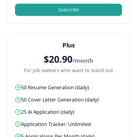
Subscribe
Plus
$
20.90
/
month
For job seekers who want to stand out
50 Resume Generation (daily)
50 Cover Letter Generation (daily)
25 Ai Application (daily)
Application Tracker: Unlimited
5 Applications Per Month (daily)