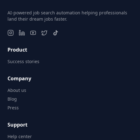
AI-powered job search automation helping professionals
land their dream jobs faster.
Product
Success stories
Company
About us
Blog
Press
Support
Help center