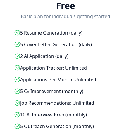
Free
Basic plan for individuals getting started
5 Resume Generation (daily)
5 Cover Letter Generation (daily)
2 Ai Application (daily)
Application Tracker: Unlimited
Applications Per Month: Unlimited
5 Cv Improvement (monthly)
Job Recommendations: Unlimited
10 Ai Interview Prep (monthly)
5 Outreach Generation (monthly)