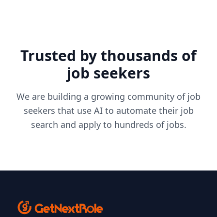
Trusted by thousands of
job seekers
We are building a growing community of job
seekers that use AI to automate their job
search and apply to hundreds of jobs.