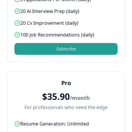
20 Ai Interview Prep (daily)
20 Cv Improvement (daily)
100 Job Recommendations (daily)
Subscribe
Pro
$
35.90
/
month
For professionals who need the edge
Resume Generation: Unlimited