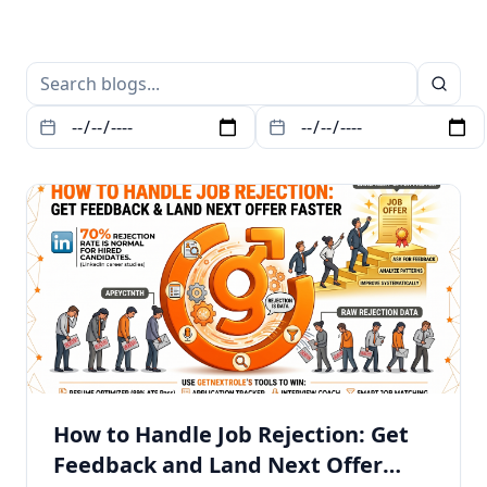
How to Handle Job Rejection: Get
Feedback and Land Next Offer