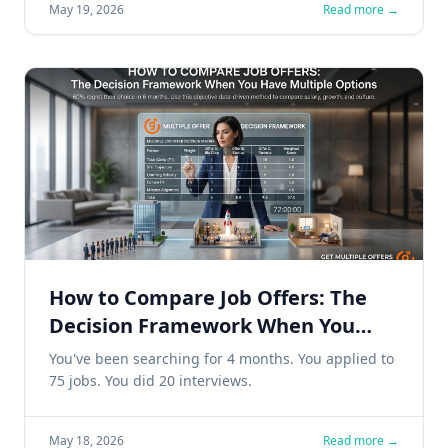
May 19, 2026
Read more →
How to Compare Job Offers: The
Decision Framework When You
Have Multiple Options
You've been searching for 4 months. You applied to
75 jobs. You did 20 interviews.
May 18, 2026
Read more →