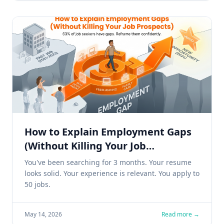
How to Explain Employment Gaps
(Without Killing Your Job
Prospects)
You've been searching for 3 months. Your resume
looks solid. Your experience is relevant. You apply to
50 jobs.
May 14, 2026
Read more →