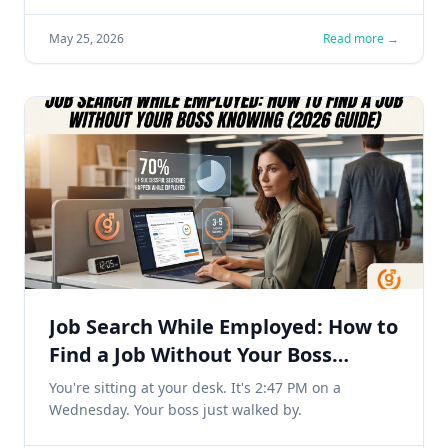
May 25, 2026
Read more →
Job Search While Employed: How to
Find a Job Without Your Boss
Knowing (2026 Guide)
You're sitting at your desk. It's 2:47 PM on a
Wednesday. Your boss just walked by.