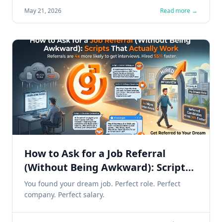
May 21, 2026
Read more →
How to Ask for a Job Referral
(Without Being Awkward): Scripts
That Actually Work
You found your dream job. Perfect role. Perfect
company. Perfect salary.