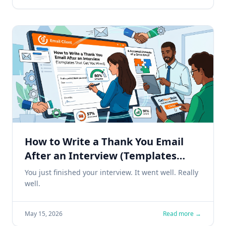
How to Write a Thank You Email
After an Interview (Templates
That Get You Hired)
You just finished your interview. It went well. Really
well.
May 15, 2026
Read more →