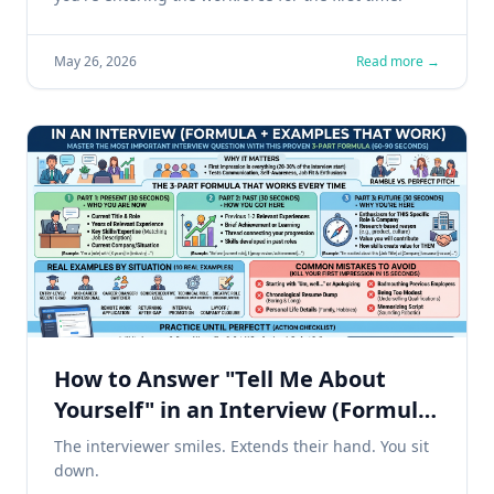
May 26, 2026
Read more →
How to Answer "Tell Me About
Yourself" in an Interview (Formula
+ 10 Examples That Work)
The interviewer smiles. Extends their hand. You sit
down.