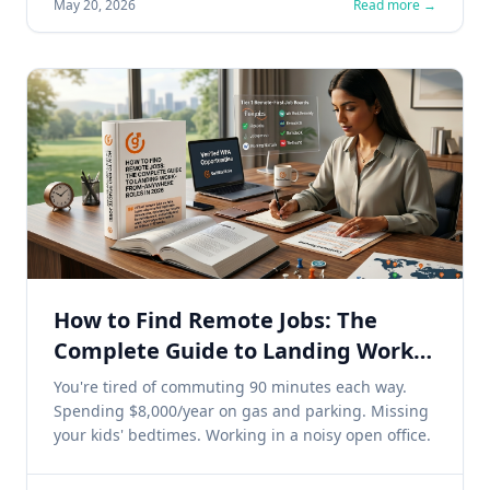
May 20, 2026
Read more →
How to Find Remote Jobs: The
Complete Guide to Landing Work-
From-Anywhere Roles in 2026
You're tired of commuting 90 minutes each way.
Spending $8,000/year on gas and parking. Missing
your kids' bedtimes. Working in a noisy open office.