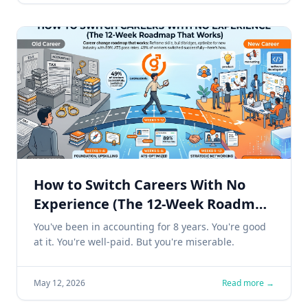
How to Switch Careers With No
Experience (The 12-Week Roadmap
That Works)
You've been in accounting for 8 years. You're good
at it. You're well-paid. But you're miserable.
May 12, 2026
Read more →