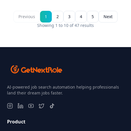
Previous
1
2
3
4
5
Next
Showing
1
to
10
of
47
results
AI-powered job search automation helping professionals
land their dream jobs faster.
Product