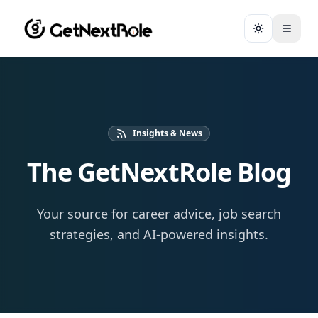
Toggle them
Insights & News
The GetNextRole Blog
Your source for career advice, job search
strategies, and AI-powered insights.