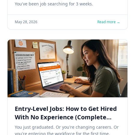
Faster
You've been job searching for 3 weeks.
May 28, 2026
Read more →
Entry-Level Jobs: How to Get Hired
With No Experience (Complete
2026 Guide)
You just graduated. Or you're changing careers. Or
you're entering the workforce for the first time.