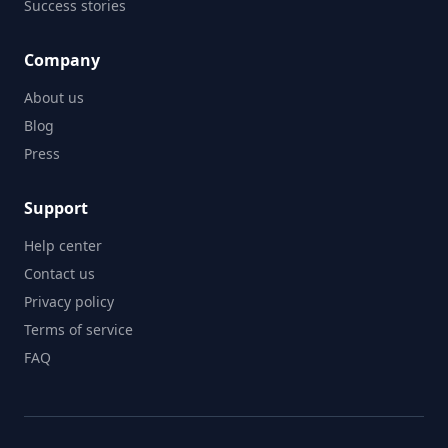
Success stories
Company
About us
Blog
Press
Support
Help center
Contact us
Privacy policy
Terms of service
FAQ